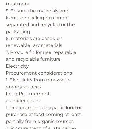
treatment
5. Ensure the materials and
furniture packaging can be
separated and recycled or the
packaging
6. materials are based on
renewable raw materials
7. Procure fit for use, repairable
and recyclable furniture
Electricity
Procurement considerations
1. Electricity from renewable
energy sources
Food Procurement
considerations
1. Procurement of organic food or
purchase of food coming at least
partially from organic sources
2. Procurement of sustainably-