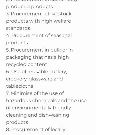
produced products
3. Procurement of livestock
products with high welfare
standards
4. Procurement of seasonal
products
5. Procurement in bulk or in
packaging that has a high
recycled content
6. Use of reusable cutlery,
crockery, glassware and
tablecloths
7. Minimise of the use of
hazardous chemicals and the use
of environmentally friendly
cleaning and dishwashing
products
8. Procurement of locally