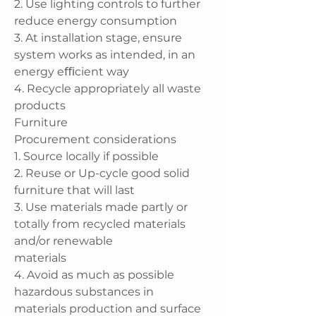
2. Use lighting controls to further
reduce energy consumption
3. At installation stage, ensure
system works as intended, in an
energy eﬃcient way
4. Recycle appropriately all waste
products
Furniture
Procurement considerations
1. Source locally if possible
2. Reuse or Up-cycle good solid
furniture that will last
3. Use materials made partly or
totally from recycled materials
and/or renewable
materials
4. Avoid as much as possible
hazardous substances in
materials production and surface