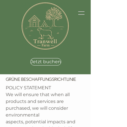
Jetzt buchen
GRÜNE BESCHAFFUNGSRICHTLINIE
POLICY STATEMENT
We will ensure that when all
products and services are
purchased, we will consider
environmental
aspects, potential impacts and