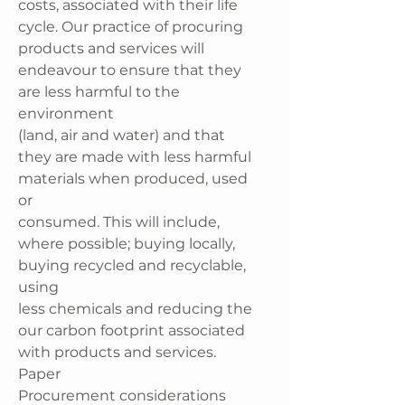
costs, associated with their life
cycle. Our practice of procuring
products and services will
endeavour to ensure that they
are less harmful to the
environment
(land, air and water) and that
they are made with less harmful
materials when produced, used
or
consumed. This will include,
where possible; buying locally,
buying recycled and recyclable,
using
less chemicals and reducing the
our carbon footprint associated
with products and services.
Paper
Procurement considerations