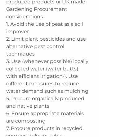
produced products or UK made
Gardening Procurement
considerations
1. Avoid the use of peat as a soil
improver
2. Limit plant pesticides and use
alternative pest control
techniques
3. Use (whenever possible) locally
collected water (water butts)
with eﬃcient irrigation4. Use
diﬀerent measures to reduce
water demand such as mulching
5. Procure organically produced
and native plants
6. Ensure appropriate materials
are composting
7. Procure products in recycled,
compostable, reusable,