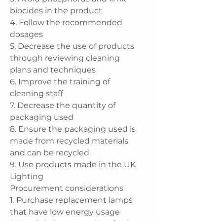
biocides in the product
4. Follow the recommended
dosages
5. Decrease the use of products
through reviewing cleaning
plans and techniques
6. Improve the training of
cleaning staﬀ
7. Decrease the quantity of
packaging used
8. Ensure the packaging used is
made from recycled materials
and can be recycled
9. Use products made in the UK
Lighting
Procurement considerations
1. Purchase replacement lamps
that have low energy usage