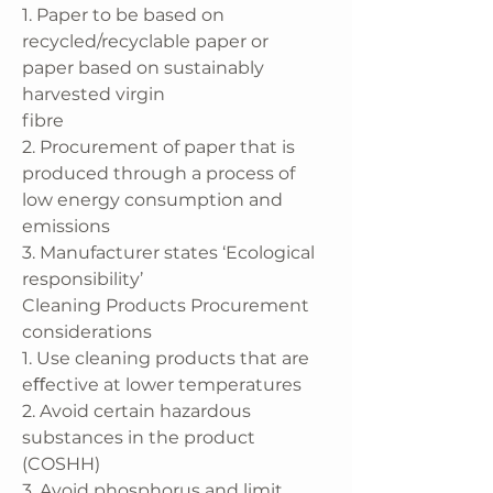
1. Paper to be based on
recycled/recyclable paper or
paper based on sustainably
harvested virgin
fibre
2. Procurement of paper that is
produced through a process of
low energy consumption and
emissions
3. Manufacturer states ‘Ecological
responsibility’
Cleaning Products Procurement
considerations
1. Use cleaning products that are
eﬀective at lower temperatures
2. Avoid certain hazardous
substances in the product
(COSHH)
3. Avoid phosphorus and limit