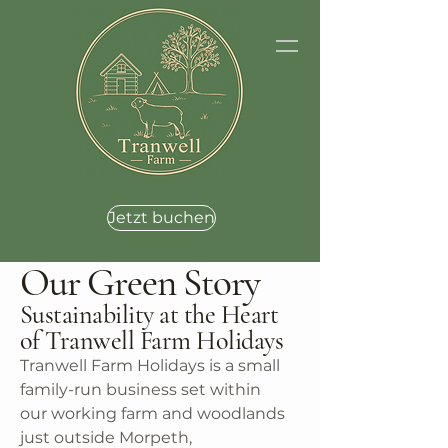
Jetzt buchen
Our Green Story
Sustainability at the Heart
of Tranwell Farm Holidays
Tranwell Farm Holidays is a small
family-run business set within
our working farm and woodlands
just outside Morpeth,