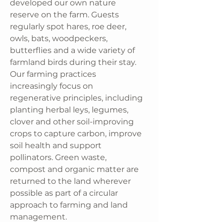
developed our own nature
reserve on the farm. Guests
regularly spot hares, roe deer,
owls, bats, woodpeckers,
butterflies and a wide variety of
farmland birds during their stay.
Our farming practices
increasingly focus on
regenerative principles, including
planting herbal leys, legumes,
clover and other soil-improving
crops to capture carbon, improve
soil health and support
pollinators. Green waste,
compost and organic matter are
returned to the land wherever
possible as part of a circular
approach to farming and land
management.