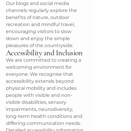
Our blogs and social media
channels regularly explore the
benefits of nature, outdoor
recreation and mindful travel,
encouraging visitors to slow
down and enjoy the simple
pleasures of the countryside.
Accessibility and Inclusion
We are committed to creating a
welcoming environment for
everyone. We recognise that
accessibility extends beyond
physical mobility and includes
people with visible and non-
visible disabilities, sensory
impairments, neurodiversity,
long-term health conditions and
differing communication needs.
Detailed accessibility information