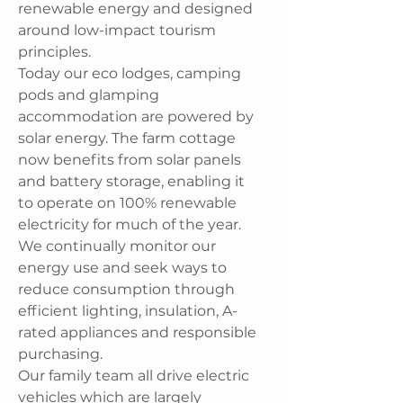
renewable energy and designed
around low-impact tourism
principles.
Today our eco lodges, camping
pods and glamping
accommodation are powered by
solar energy. The farm cottage
now benefits from solar panels
and battery storage, enabling it
to operate on 100% renewable
electricity for much of the year.
We continually monitor our
energy use and seek ways to
reduce consumption through
efficient lighting, insulation, A-
rated appliances and responsible
purchasing.
Our family team all drive electric
vehicles which are largely