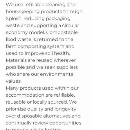
We use refillable cleaning and
housekeeping products through
Splosh, reducing packaging
waste and supporting a circular
economy model. Compostable
food waste is returned to the
farm composting system and
used to improve soil health.
Materials are reused wherever
possible and we seek suppliers
who share our environmental
values.
Many products used within our
accommodation are refillable,
reusable or locally sourced. We
prioritise quality and longevity
over disposable alternatives and
continually review opportunities
to reduce waste further.