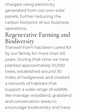
charged using electricity
generated from our own solar
panels, further reducing the
carbon footprint of our business
operations.
Regenerative Farming and
Biodiversity
Tranwell Farm has been cared for
by our family for more than 60
years. During that time we have
planted approximately 10,000
trees, established around 30
miles of hedgerows and created
a network of habitats that
support a wide range of wildlife.
We manage woodland, grassland
and conservation areas to
encourage biodiversity and have