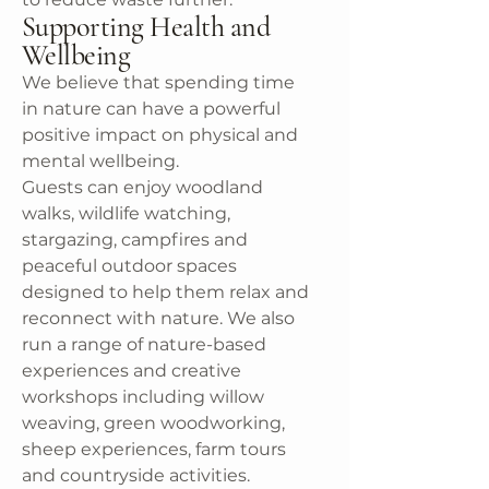
Supporting Health and
Wellbeing
We believe that spending time
in nature can have a powerful
positive impact on physical and
mental wellbeing.
Guests can enjoy woodland
walks, wildlife watching,
stargazing, campfires and
peaceful outdoor spaces
designed to help them relax and
reconnect with nature. We also
run a range of nature-based
experiences and creative
workshops including willow
weaving, green woodworking,
sheep experiences, farm tours
and countryside activities.