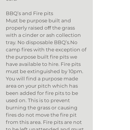
BBQ’s and Fire pits
Must be purpose built and
properly raised oﬀ the grass
with a cinder or ash collection
tray. No disposable BBQ’s.No
camp fires with the exception of
the purpose built fire pits we
have available to hire. Fire pits
must be extinguished by 10pm.
You will find a purpose made
area on your pitch which has
been added for fire pits to be
used on. This is to prevent
burning the grass or causing
fires do not move the fire pit
from this area. Fire pits are not
to be left unattended and must