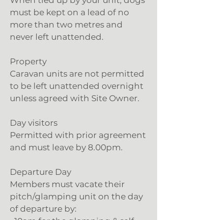
When tied up by your unit, dogs
must be kept on a lead of no
more than two metres and
never left unattended.
Property
Caravan units are not permitted
to be left unattended overnight
unless agreed with Site Owner.
Day visitors
Permitted with prior agreement
and must leave by 8.00pm.
Departure Day
Members must vacate their
pitch/glamping unit on the day
of departure by: