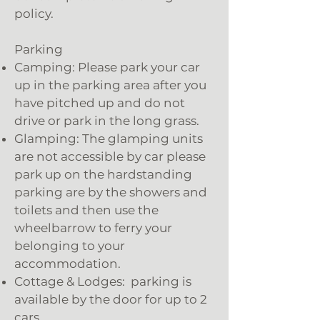
policy.
Parking
Camping: Please park your car
up in the parking area after you
have pitched up and do not
drive or park in the long grass.
Glamping: The glamping units
are not accessible by car please
park up on the hardstanding
parking are by the showers and
toilets and then use the
wheelbarrow to ferry your
belonging to your
accommodation.
Cottage & Lodges: parking is
available by the door for up to 2
cars.