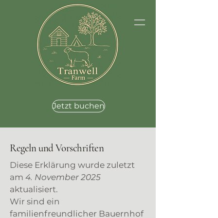
Jetzt buchen
Regeln und Vorschriften
Diese Erklärung wurde zuletzt
am
4. November 2025
aktualisiert.
Wir sind ein
familienfreundlicher Bauernhof