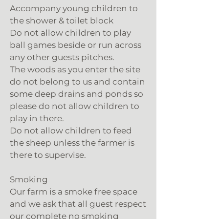
Accompany young children to
the shower & toilet block
Do not allow children to play
ball games beside or run across
any other guests pitches.
The woods as you enter the site
do not belong to us and contain
some deep drains and ponds so
please do not allow children to
play in there.
Do not allow children to feed
the sheep unless the farmer is
there to supervise.
Smoking
Our farm is a smoke free space
and we ask that all guest respect
our complete no smoking