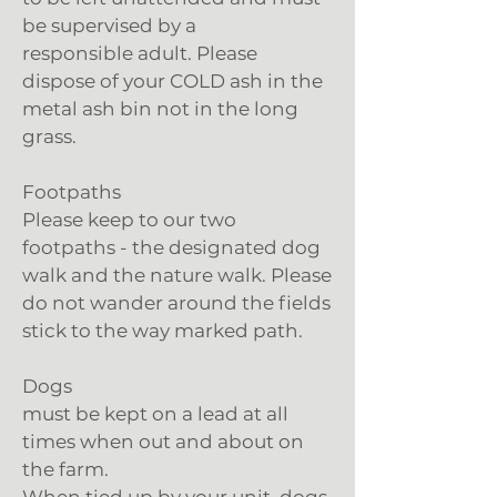
be supervised by a
responsible adult. Please
dispose of your COLD ash in the
metal ash bin not in the long
grass.
Footpaths
Please keep to our two
footpaths - the designated dog
walk and the nature walk. Please
do not wander around the fields
stick to the way marked path.
Dogs
must be kept on a lead at all
times when out and about on
the farm.