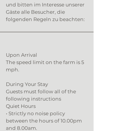
und bitten im Interesse unserer
Gäste alle Besucher, die
folgenden Regeln zu beachten:
Upon Arrival
The speed limit on the farm is 5
mph.
During Your Stay
Guests must follow all of the
following instructions
Quiet Hours
• Strictly no noise policy
between the hours of 10.00pm
and 8.00am.