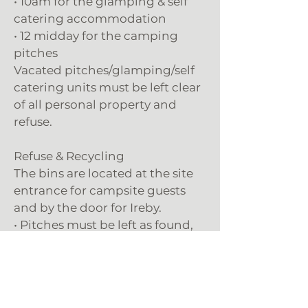
• 10am for the glamping & self
catering accommodation
• 12 midday for the camping
pitches
Vacated pitches/glamping/self
catering units must be left clear
of all personal property and
refuse.
Refuse & Recycling
The bins are located at the site
entrance for campsite guests
and by the door for Ireby.
• Pitches must be left as found,
all rubbish to be disposed of
correctly in the appropriate
bins. Rubbish collection is very
expensive for us - do not leave us