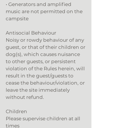
• Generators and amplified
music are not permitted on the
campsite
Antisocial Behaviour
Noisy or rowdy behaviour of any
guest, or that of their children or
dog(s), which causes nuisance
to other guests, or persistent
violation of the Rules herein, will
result in the guest/guests to
cease the behaviour/violation, or
leave the site immediately
without refund.
Children
Please supervise children at all
times