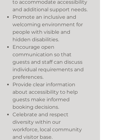
to accommodate accessibility
and additional support needs.
Promote an inclusive and
welcoming environment for
people with visible and
hidden disabilities.
Encourage open
communication so that
guests and staff can discuss
individual requirements and
preferences.
Provide clear information
about accessibility to help
guests make informed
booking decisions.
Celebrate and respect
diversity within our
workforce, local community
and visitor base.