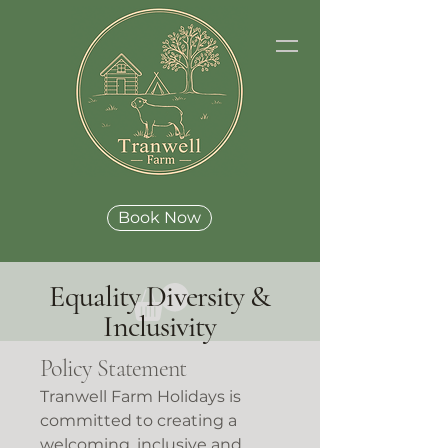
Book Now
Equality Diversity &
Inclusivity
Policy Statement
Tranwell Farm Holidays is
committed to creating a
welcoming, inclusive and