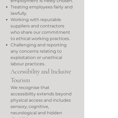
employment is freely chosen.
Treating employees fairly and
lawfully.
Working with reputable
suppliers and contractors
who share our commitment
to ethical working practices.
Challenging and reporting
any concerns relating to
exploitation or unethical
labour practices.
Accessibility and Inclusive
Tourism
We recognise that
accessibility extends beyond
physical access and includes
sensory, cognitive,
neurological and hidden