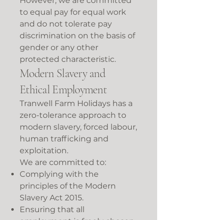
However, we are committed
to equal pay for equal work
and do not tolerate pay
discrimination on the basis of
gender or any other
protected characteristic.
Modern Slavery and
Ethical Employment
Tranwell Farm Holidays has a
zero-tolerance approach to
modern slavery, forced labour,
human trafficking and
exploitation.
We are committed to:
Complying with the
principles of the Modern
Slavery Act 2015.
Ensuring that all