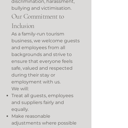
discrimination, harassment,
bullying and victimisation.
Our Commitment to
Inclusion
As a family-run tourism
business, we welcome guests
and employees from all
backgrounds and strive to
ensure that everyone feels
safe, valued and respected
during their stay or
employment with us.
We will:
Treat all guests, employees
and suppliers fairly and
equally.
Make reasonable
adjustments where possible