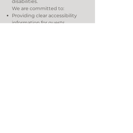
disabilities.
We are committed to:
Providing clear accessibility
information for guests.
Supporting guests with
additional requirements
wherever practical.
Promoting awareness of
hidden disabilities, including
the Sunflower Lanyard
Scheme.
Continuously reviewing
opportunities to improve
accessibility and inclusivity
across our accommodation
and facilities.
Monitoring and Review
We will review this policy
annually and continue to