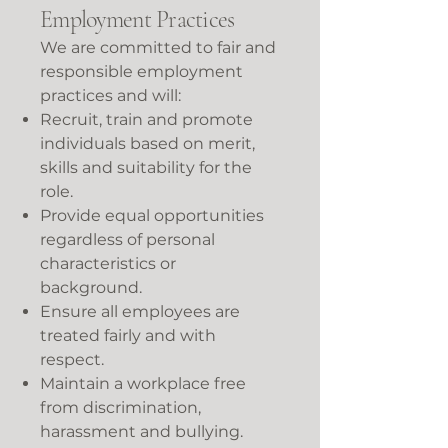
Employment Practices
We are committed to fair and
responsible employment
practices and will:
Recruit, train and promote
individuals based on merit,
skills and suitability for the
role.
Provide equal opportunities
regardless of personal
characteristics or
background.
Ensure all employees are
treated fairly and with
respect.
Maintain a workplace free
from discrimination,
harassment and bullying.