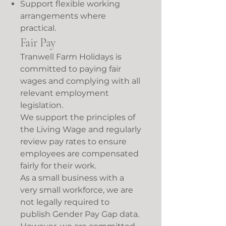
Support flexible working
arrangements where
practical.
Fair Pay
Tranwell Farm Holidays is
committed to paying fair
wages and complying with all
relevant employment
legislation.
We support the principles of
the Living Wage and regularly
review pay rates to ensure
employees are compensated
fairly for their work.
As a small business with a
very small workforce, we are
not legally required to
publish Gender Pay Gap data.