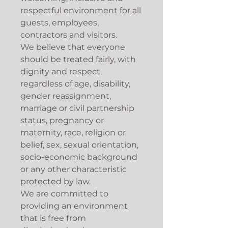
respectful environment for all
guests, employees,
contractors and visitors.
We believe that everyone
should be treated fairly, with
dignity and respect,
regardless of age, disability,
gender reassignment,
marriage or civil partnership
status, pregnancy or
maternity, race, religion or
belief, sex, sexual orientation,
socio-economic background
or any other characteristic
protected by law.
We are committed to
providing an environment
that is free from