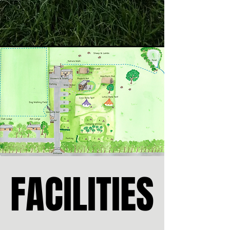
FACILITIES
FACILITIES