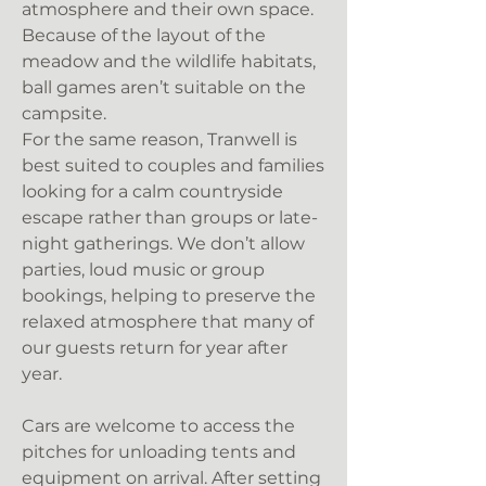
atmosphere and their own space.
Because of the layout of the
meadow and the wildlife habitats,
ball games aren’t suitable on the
campsite.
For the same reason, Tranwell is
best suited to couples and families
looking for a calm countryside
escape rather than groups or late-
night gatherings. We don’t allow
parties, loud music or group
bookings, helping to preserve the
relaxed atmosphere that many of
our guests return for year after
year.
Cars are welcome to access the
pitches for unloading tents and
equipment on arrival. After setting