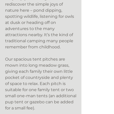
rediscover the simple joys of
nature here – pond dipping,
spotting wildlife, listening for owls
at dusk or heading off on
adventures to the many
attractions nearby. It’s the kind of
traditional camping many people
remember from childhood.
Our spacious tent pitches are
mown into long meadow grass,
giving each family their own little
pocket of countryside and plenty
of space to relax. Each pitch is
suitable for one family tent or two
small one-man tents (an additional
pup tent or gazebo can be added
for a small fee).