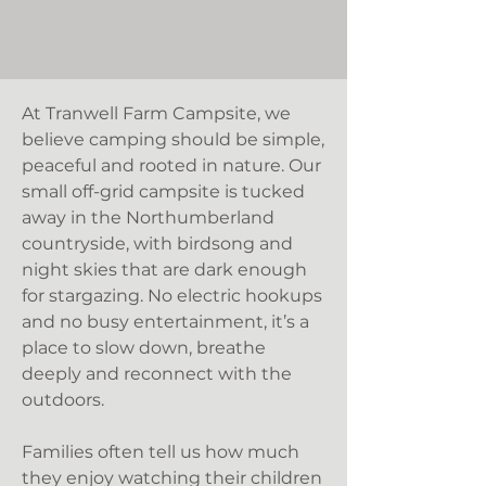
At Tranwell Farm Campsite, we
believe camping should be simple,
peaceful and rooted in nature. Our
small off-grid campsite is tucked
away in the Northumberland
countryside, with birdsong and
night skies that are dark enough
for stargazing. No electric hookups
and no busy entertainment, it’s a
place to slow down, breathe
deeply and reconnect with the
outdoors.
Families often tell us how much
they enjoy watching their children