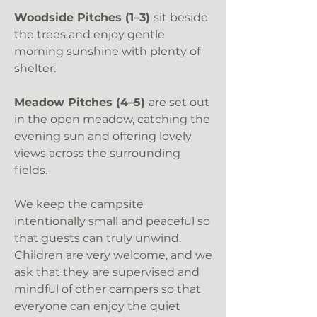
Woodside Pitches (1–3)
sit beside
the trees and enjoy gentle
morning sunshine with plenty of
shelter.
Meadow Pitches (4–5)
are set out
in the open meadow, catching the
evening sun and offering lovely
views across the surrounding
fields.
We keep the campsite
intentionally small and peaceful so
that guests can truly unwind.
Children are very welcome, and we
ask that they are supervised and
mindful of other campers so that
everyone can enjoy the quiet