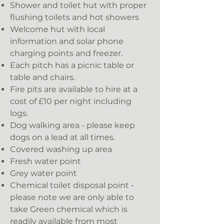
Shower and toilet hut with proper
flushing toilets and hot showers
Welcome hut with local
information and solar phone
charging points and freezer.
Each pitch has a picnic table or
table and chairs.
Fire pits are available to hire at a
cost of £10 per night including
logs.
Dog walking area - please keep
dogs on a lead at all times.
Covered washing up area
Fresh water point
Grey water point
Chemical toilet disposal point -
please note we are only able to
take Green chemical which is
readily available from most