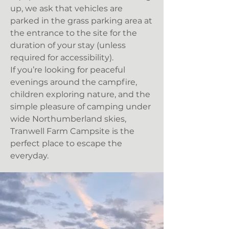
up, we ask that vehicles are
parked in the grass parking area at
the entrance to the site for the
duration of your stay (unless
required for accessibility).
If you’re looking for peaceful
evenings around the campfire,
children exploring nature, and the
simple pleasure of camping under
wide Northumberland skies,
Tranwell Farm Campsite is the
perfect place to escape the
everyday.