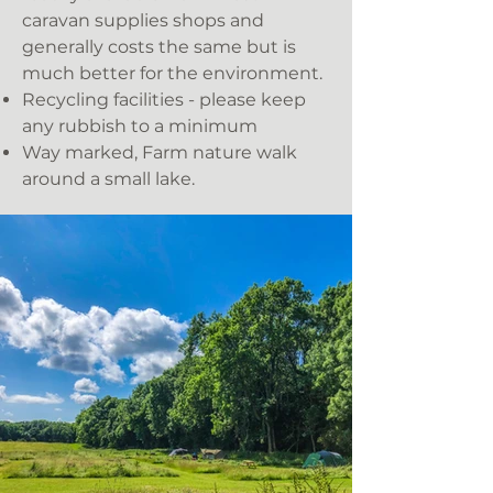
caravan supplies shops and
generally costs the same but is
much better for the environment.
Recycling facilities - please keep
any rubbish to a minimum
Way marked, Farm nature walk
around a small lake.