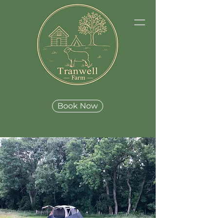
Book Now