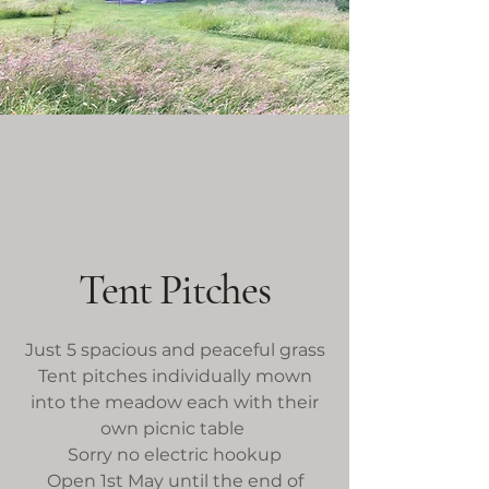
Tent Pitches
Just 5 spacious and peaceful grass
Tent pitches individually mown
into the meadow each with their
own picnic table
Sorry no electric hookup
Open 1st May until the end of