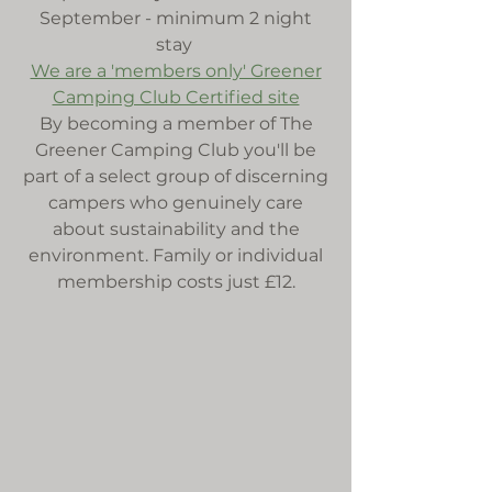
September - minimum 2 night
stay
We are a 'members only' Greener
Camping Club Certified site
By becoming a member of The
Greener Camping Club you'll be
part of a select group of discerning
campers who genuinely care
about sustainability and the
environment. Family or individual
membership costs just £12.